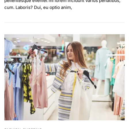
pellentesque eveniet mi lorem incidunt varius penatibus,
For
cum. Laboris? Dui, eu optio anim,
Stylish
People