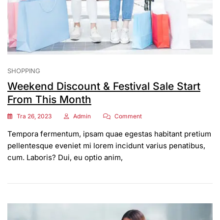
SHOPPING
Weekend Discount & Festival Sale Start
From This Month
On
Tra 26, 2023
Admin
Comment
Weekend
Tempora fermentum, ipsam quae egestas habitant pretium
Discount
&
pellentesque eveniet mi lorem incidunt varius penatibus,
Festival
cum. Laboris? Dui, eu optio anim,
Sale
Start
From
This
Month