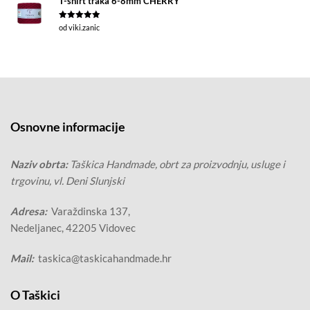
T-shirt traka 6-8mm CHERRY
Ocjenjeno
5
od viki.zanic
od 5
Osnovne informacije
Naziv obrta:
Taškica Handmade, obrt za proizvodnju, usluge i
trgovinu, vl. Deni Slunjski
Adresa:
Varaždinska 137,
Nedeljanec, 42205 Vidovec
Mail:
taskica@taskicahandmade.hr
O Taškici