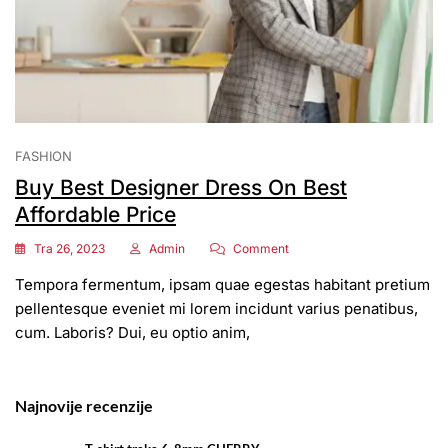
FASHION
Buy Best Designer Dress On Best
Affordable Price
On
Tra 26, 2023
Admin
Comment
Buy
Tempora fermentum, ipsam quae egestas habitant pretium
Best
Designer
pellentesque eveniet mi lorem incidunt varius penatibus,
Dress
cum. Laboris? Dui, eu optio anim,
On
Best
Affordable
Price
Najnovije recenzije