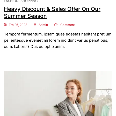
FASHION
SHOPPING
Heavy Discount & Sales Offer On Our
Summer Season
On
Tra 26, 2023
Admin
Comment
Heavy
Tempora fermentum, ipsam quae egestas habitant pretium
Discount
&
pellentesque eveniet mi lorem incidunt varius penatibus,
Sales
cum. Laboris? Dui, eu optio anim,
Offer
On
Our
Summer
Season