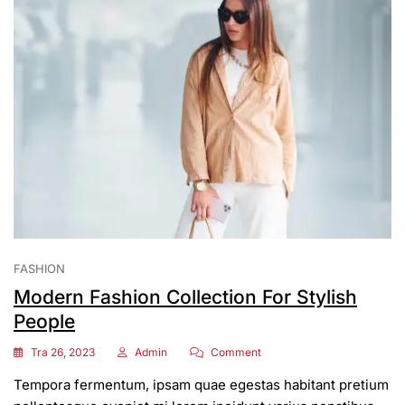
FASHION
Modern Fashion Collection For Stylish
People
On
Tra 26, 2023
Admin
Comment
Modern
Tempora fermentum, ipsam quae egestas habitant pretium
Fashion
Collection