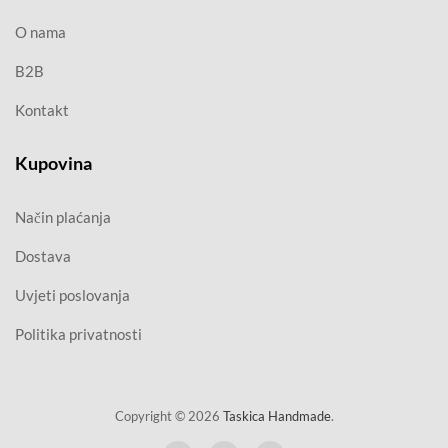
O nama
B2B
Kontakt
Kupovina
Način plaćanja
Dostava
Uvjeti poslovanja
Politika privatnosti
Copyright © 2026
Taskica Handmade
.